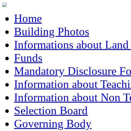
Home
Building Photos
Informations about Land
Funds
Mandatory Disclosure F
Information about Teachi
Information about Non Te
Selection Board
Governing Body