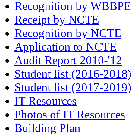
Recognition by WBBPE
Receipt by NCTE
Recognition by NCTE
Application to NCTE
Audit Report 2010-'12
Student list (2016-2018)
Student list (2017-2019)
IT Resources
Photos of IT Resources
Building Plan