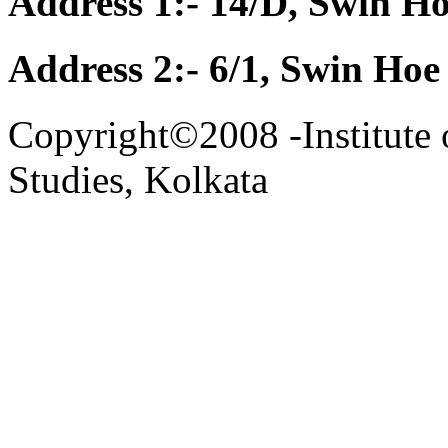
Address 1:- 14/D, Swin Ho
Address 2:- 6/1, Swin Hoe
Copyright©2008 -Institute 
Studies, Kolkata