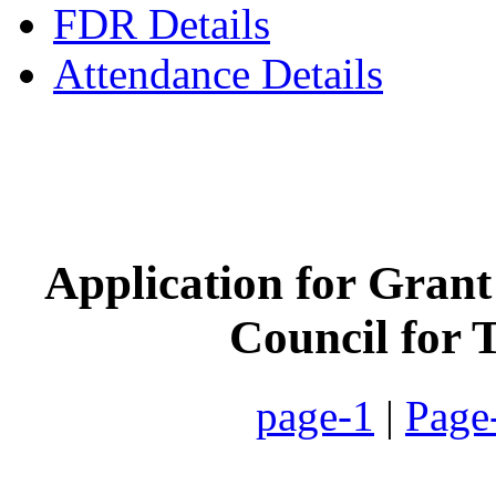
FDR Details
Attendance Details
Phone
:- 24601746 (Inst
Application for Grant
Council for 
page-1
|
Page