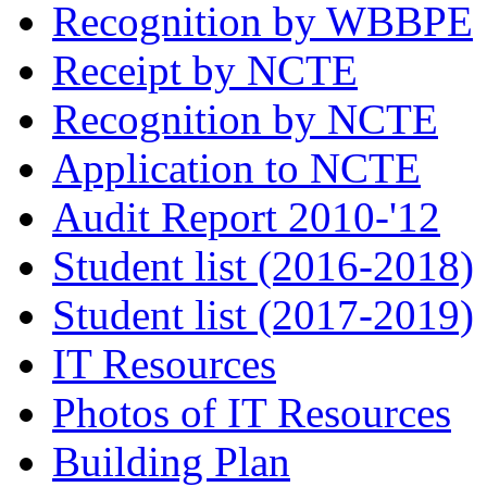
Recognition by WBBPE
Receipt by NCTE
Recognition by NCTE
Application to NCTE
Audit Report 2010-'12
Student list (2016-2018)
Student list (2017-2019)
IT Resources
Photos of IT Resources
Building Plan