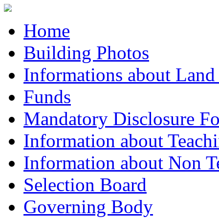
Home
Building Photos
Informations about Land
Funds
Mandatory Disclosure F
Information about Teachi
Information about Non Te
Selection Board
Governing Body