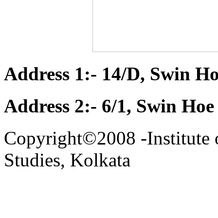
Address 1:- 14/D, Swin Ho
Address 2:- 6/1, Swin Hoe
Copyright©2008 -Institute 
Studies, Kolkata