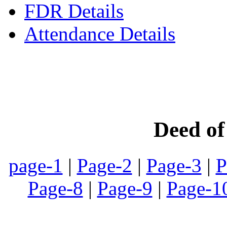
FDR Details
Attendance Details
Phone
:- 24601746 (Inst
Deed o
page-1
|
Page-2
|
Page-3
|
P
Page-8
|
Page-9
|
Page-1