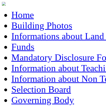
Home
Building Photos
Informations about Land
Funds
Mandatory Disclosure F
Information about Teachi
Information about Non Te
Selection Board
Governing Body