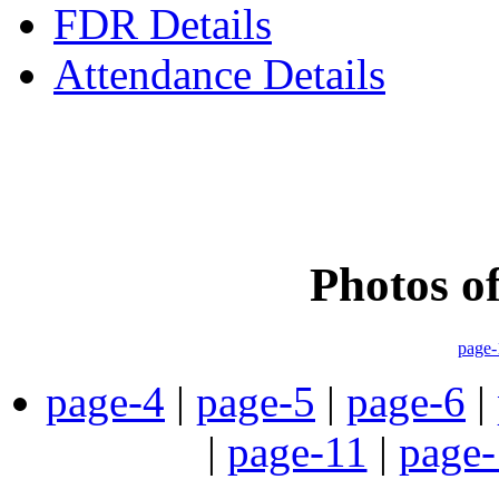
FDR Details
Attendance Details
Phone
:- 24601746 (Inst
Photos o
page-
page-4
|
page-5
|
page-6
|
|
page-11
|
page