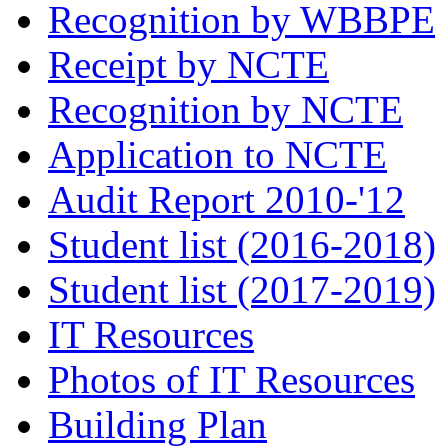
Recognition by WBBPE
Receipt by NCTE
Recognition by NCTE
Application to NCTE
Audit Report 2010-'12
Student list (2016-2018)
Student list (2017-2019)
IT Resources
Photos of IT Resources
Building Plan