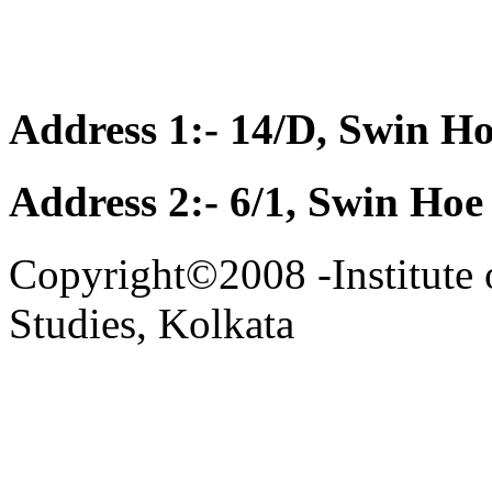
Address 1:- 14/D, Swin Ho
Address 2:- 6/1, Swin Hoe
Copyright©2008 -Institute 
Studies, Kolkata