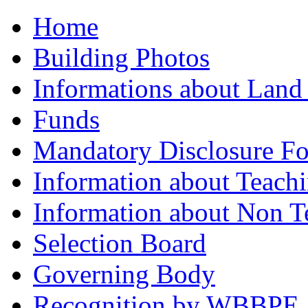
Home
Building Photos
Informations about Land
Funds
Mandatory Disclosure F
Information about Teachi
Information about Non Te
Selection Board
Governing Body
Recognition by WBBPE