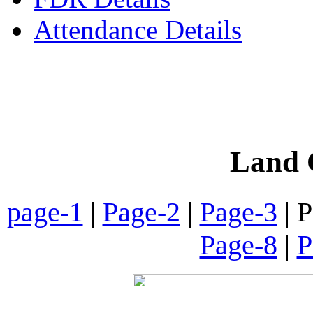
Attendance Details
Phone
:- 24601746 (Inst
Land C
page-1
|
Page-2
|
Page-3
| P
Page-8
|
P