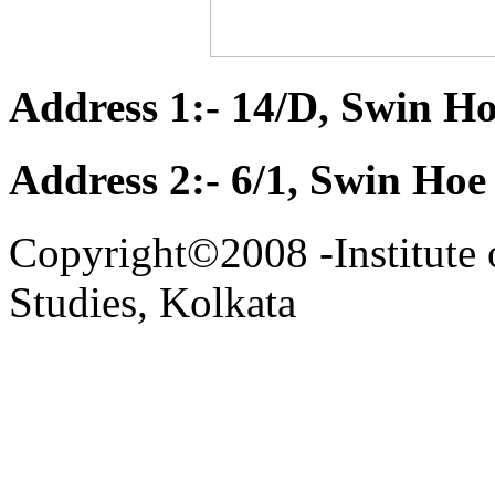
Address 1:- 14/D, Swin Ho
Address 2:- 6/1, Swin Hoe
Copyright©2008 -Institute 
Studies, Kolkata