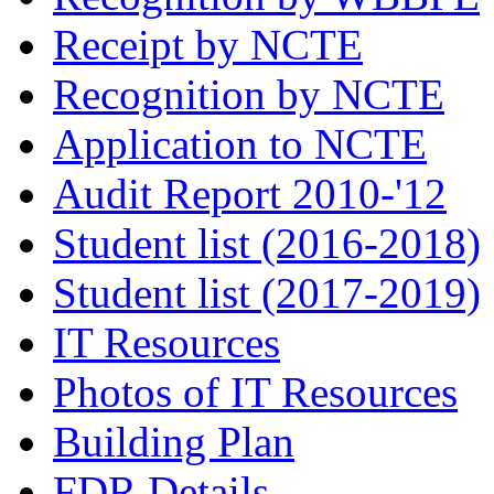
Receipt by NCTE
Recognition by NCTE
Application to NCTE
Audit Report 2010-'12
Student list (2016-2018)
Student list (2017-2019)
IT Resources
Photos of IT Resources
Building Plan
FDR Details